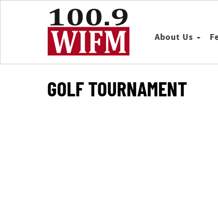
About Us
F
GOLF TOURNAMENT