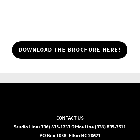
DOWNLOAD THE BROCHURE HERE!
CONTACT US
Studio Line (336) 835-1233 Office Line (336) 835-2511
PO Box 1038, Elkin NC 28621