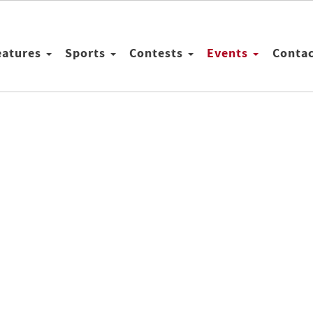
eatures
Sports
Contests
Events
Conta