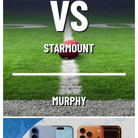
VS
STARMOUNT
MURPHY