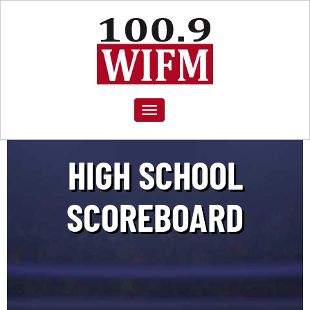
Toggle
navigation
HIGH SCHOOL
SCOREBOARD