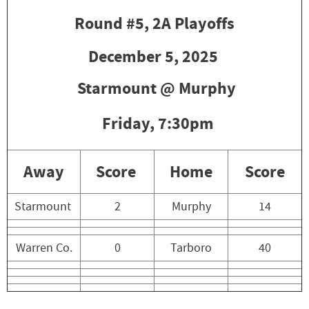
Round #5, 2A Playoffs
December 5, 2025
Starmount @ Murphy
Friday,
7:30pm
Away
Score
Home
Score
Starmount
2
Murphy
14
Warren Co.
0
Tarboro
40