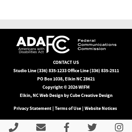
CONTACT US
Studio Line (336) 835-1233 Office Line (336) 835-2511
PO Box 1038, Elkin NC 28621
Copyright © 2026 WIFM
Elkin, NC Web Design
by Cube Creative Design
Privacy Statement
|
Terms of Use
|
Website Notices